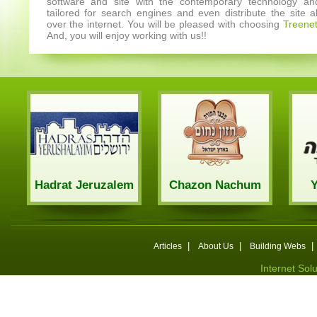
software and site with the contemporary technology an
tailored for search engines and even distribute the site al
over the internet. You will be pleased with choosing
Treene
And, you will enjoy working with us!!
Hadrat Jeruzalem
Chazon Nachum
|
|
|
Articles
About Us
Building Webs
Internet Sol