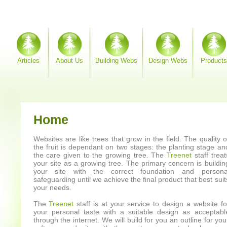
Articles
About Us
Building Webs
Design Webs
Products
Home
Websites are like trees that grow in the field. The quality o
the fruit is dependant on two stages: the planting stage an
the care given to the growing tree. The
Treenet
staff treat
your site as a growing tree. The primary concern is buildin
your site with the correct foundation and persona
safeguarding until we achieve the final product that best suit
your needs.
The
Treenet
staff is at your service to design a website fo
your personal taste with a suitable design as acceptabl
through the internet. We will build for you an outline for you